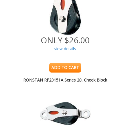
ONLY $26.00
view details
ADD TO CART
RONSTAN RF20151A Series 20, Cheek Block