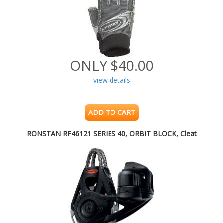
ONLY $40.00
view details
ADD TO CART
RONSTAN RF46121 SERIES 40, ORBIT BLOCK, Cleat