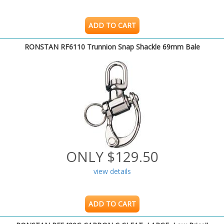
ADD TO CART
RONSTAN RF6110 Trunnion Snap Shackle 69mm Bale
ONLY $129.50
view details
ADD TO CART