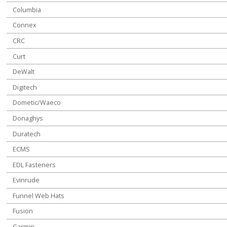
Columbia
Connex
CRC
Curt
DeWalt
Digitech
Dometic/Waeco
Donaghys
Duratech
ECMS
EDL Fasteners
Evinrude
Funnel Web Hats
Fusion
Garmin