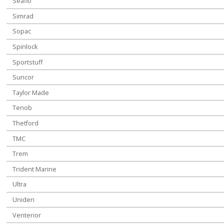
Seaflo
Simrad
Sopac
Spinlock
Sportstuff
Suncor
Taylor Made
Tenob
Thetford
TMC
Trem
Trident Marine
Ultra
Uniden
Venterior