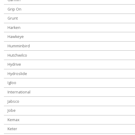
Grip On
Grunt
Harken
Hawkeye
Humminbird
Hutchwilco
Hydrive
Hydroslide
Igloo
International
Jabsco
Jobe
Kemax
Keter