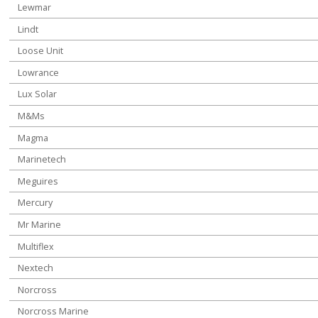
Lewmar
Lindt
Loose Unit
Lowrance
Lux Solar
M&Ms
Magma
Marinetech
Meguires
Mercury
Mr Marine
Multiflex
Nextech
Norcross
Norcross Marine