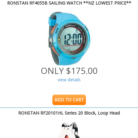
RONSTAN RF4055B SAILING WATCH **NZ LOWEST PRICE**
ONLY $175.00
view details
ADD TO CART
RONSTAN RF20101HL Series 20 Block, Loop Head