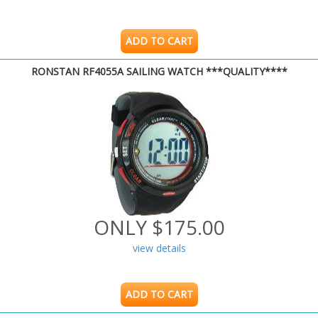
ADD TO CART
RONSTAN RF4055A SAILING WATCH ***QUALITY****
ONLY $175.00
view details
ADD TO CART