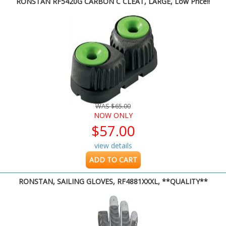
RONSTAN RF5420G CARBON C CLEAT, LARGE, Low Price!!
WAS $65.00
NOW ONLY
$57.00
view details
ADD TO CART
RONSTAN, SAILING GLOVES, RF4881XXXL, **QUALITY**