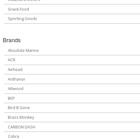
Snack Food
Sporting Goods
Brands
Absolute Marine
ACR
Airhead
Anthanor
Attwood
BEP
Bird B Gone
Brass Monkey
CARBON DASH
Cobra