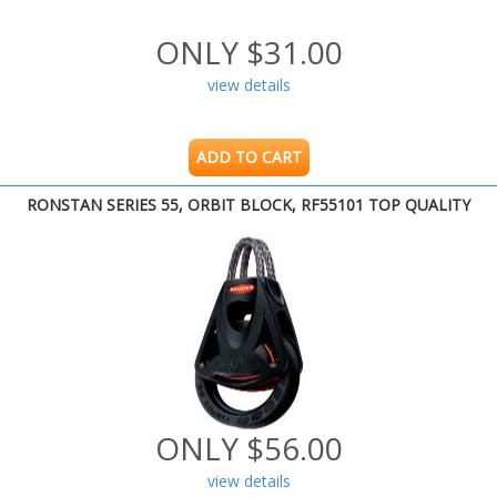
ONLY $31.00
view details
ADD TO CART
RONSTAN SERIES 55, ORBIT BLOCK, RF55101 TOP QUALITY
ONLY $56.00
view details