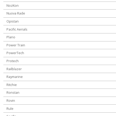
NozKon
Nuova Rade
Opistan
Pacific Aerials
Plano
Power Train
PowerTech
Protech
Railblazer
Raymarine
Ritchie
Ronstan
Rovin
Rule