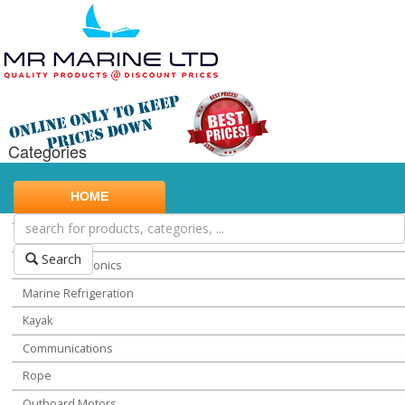
Categories
Marine Safety
HOME
Water Sports
Miscellaneous Chandlery
Search
Marine Electronics
Marine Refrigeration
Kayak
Communications
Rope
Outboard Motors