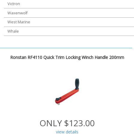
Victron
Waxenwolf
West Marine
Whale
Ronstan RF4110 Quick Trim Locking Winch Handle 200mm
ONLY $123.00
view details