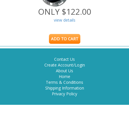
ONLY $122.00
view details
ADD TO CART
Contact Us
Create Account/Login
About Us
Home
Terms & Conditions
Shipping Information
Privacy Policy