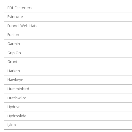
EDL Fasteners
Evinrude
Funnel Web Hats
Fusion
Garmin
Grip On
Grunt
Harken
Hawkeye
Humminbird
Hutchwilco
Hydrive
Hydroslide
Igloo