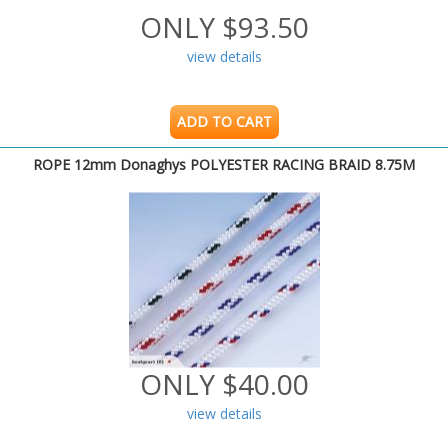
ONLY $93.50
view details
ADD TO CART
ROPE 12mm Donaghys POLYESTER RACING BRAID 8.75M
ONLY $40.00
view details