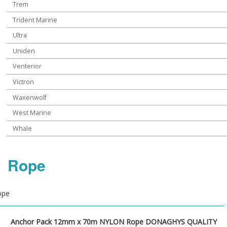
Trem
Trident Marine
Ultra
Uniden
Venterior
Victron
Waxenwolf
West Marine
Whale
Rope
ope
Anchor Pack 12mm x 70m NYLON Rope DONAGHYS QUALITY