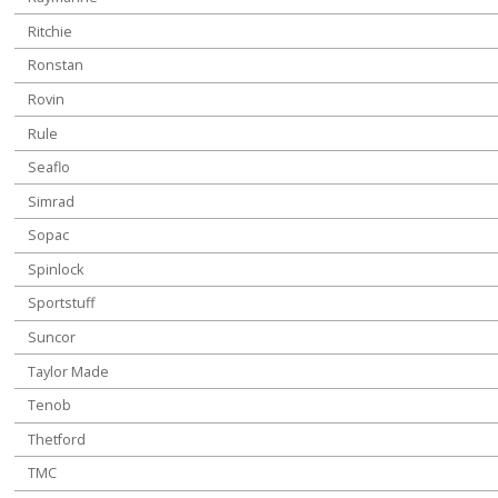
Ritchie
Ronstan
Rovin
Rule
Seaflo
Simrad
Sopac
Spinlock
Sportstuff
Suncor
Taylor Made
Tenob
Thetford
TMC