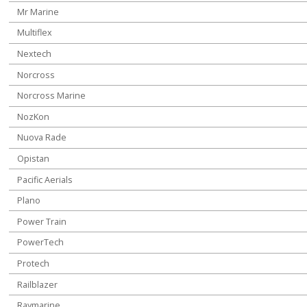
Mr Marine
Multiflex
Nextech
Norcross
Norcross Marine
NozKon
Nuova Rade
Opistan
Pacific Aerials
Plano
Power Train
PowerTech
Protech
Railblazer
Raymarine