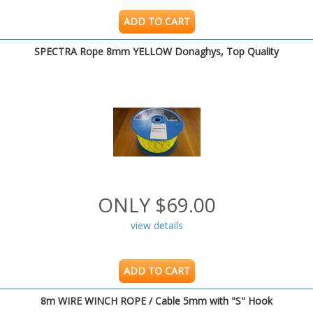
ADD TO CART
SPECTRA Rope 8mm YELLOW Donaghys, Top Quality
ONLY $69.00
view details
ADD TO CART
8m WIRE WINCH ROPE / Cable 5mm with "S" Hook