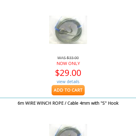
WAS $33.00
NOW ONLY
$29.00
view details
ADD TO CART
6m WIRE WINCH ROPE / Cable 4mm with "S" Hook