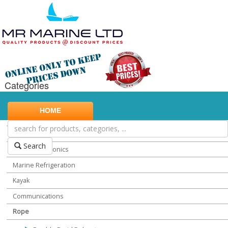
Categories
Marine Safety
HOME
Water Sports
Miscellaneous Chandlery
Search
Marine Electronics
Marine Refrigeration
Kayak
Communications
Rope