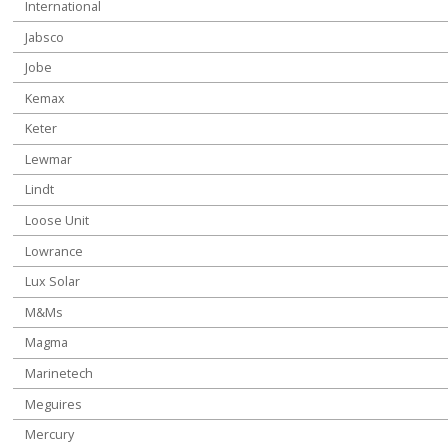
International
Jabsco
Jobe
Kemax
Keter
Lewmar
Lindt
Loose Unit
Lowrance
Lux Solar
M&Ms
Magma
Marinetech
Meguires
Mercury