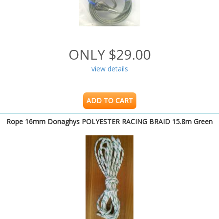
ONLY $29.00
view details
ADD TO CART
Rope 16mm Donaghys POLYESTER RACING BRAID 15.8m Green