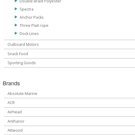
Double Braid Polyester
Spectra
Anchor Packs
Three Plait rope
Dock Lines
Outboard Motors
Snack Food
Sporting Goods
Brands
Absolute Marine
ACR
Airhead
Anthanor
Attwood