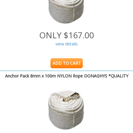
ONLY $167.00
view details
ADD TO CART
Anchor Pack 8mm x 100m NYLON Rope DONAGHYS *QUALITY