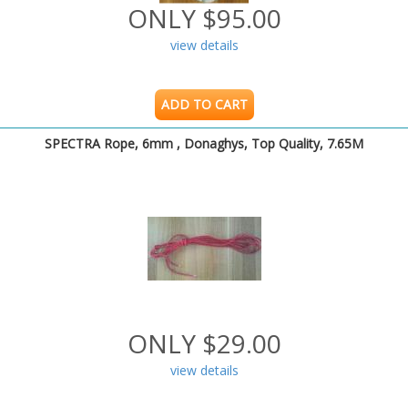
ONLY $95.00
view details
ADD TO CART
SPECTRA Rope, 6mm , Donaghys, Top Quality, 7.65M
ONLY $29.00
view details