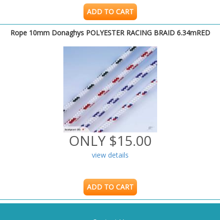
ADD TO CART
Rope 10mm Donaghys POLYESTER RACING BRAID 6.34mRED
ONLY $15.00
view details
ADD TO CART