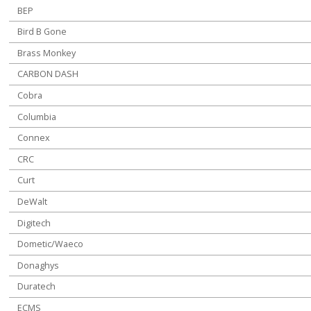
BEP
Bird B Gone
Brass Monkey
CARBON DASH
Cobra
Columbia
Connex
CRC
Curt
DeWalt
Digitech
Dometic/Waeco
Donaghys
Duratech
ECMS