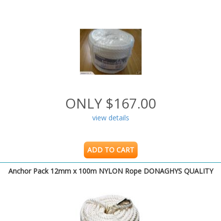
ONLY $167.00
view details
ADD TO CART
Anchor Pack 12mm x 100m NYLON Rope DONAGHYS QUALITY