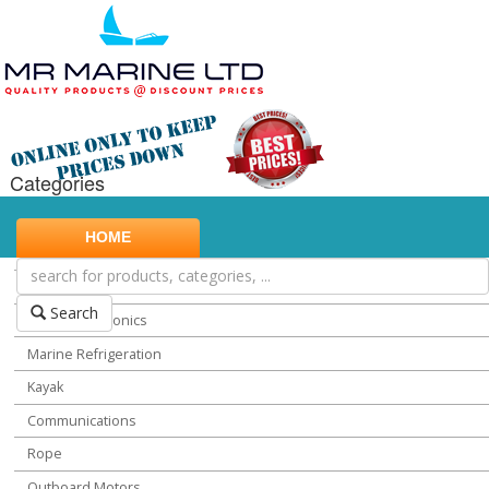
Categories
Marine Safety
HOME
Water Sports
Miscellaneous Chandlery
Search
Marine Electronics
Marine Refrigeration
Kayak
Communications
Rope
Outboard Motors