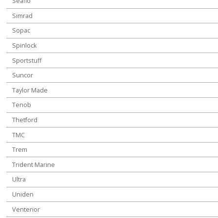
Seaflo
Simrad
Sopac
Spinlock
Sportstuff
Suncor
Taylor Made
Tenob
Thetford
TMC
Trem
Trident Marine
Ultra
Uniden
Venterior