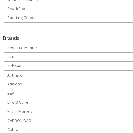
Snack Food
Sporting Goods
Brands
Absolute Marine
ACR
Airhead
Anthanor
Attwood
BEP
Bird B Gone
Brass Monkey
CARBON DASH
Cobra