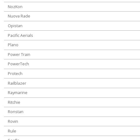
NozKon
Nuova Rade
Opistan
Pacific Aerials
Plano
Power Train
PowerTech
Protech
Railblazer
Raymarine
Ritchie
Ronstan
Rovin
Rule