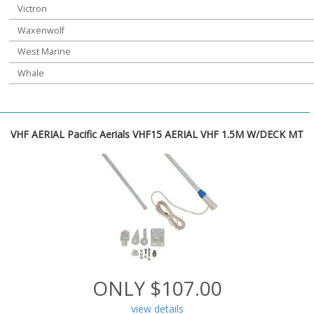
Victron
Waxenwolf
West Marine
Whale
VHF AERIAL Pacific Aerials VHF15 AERIAL VHF 1.5M W/DECK MT
ONLY $107.00
view details