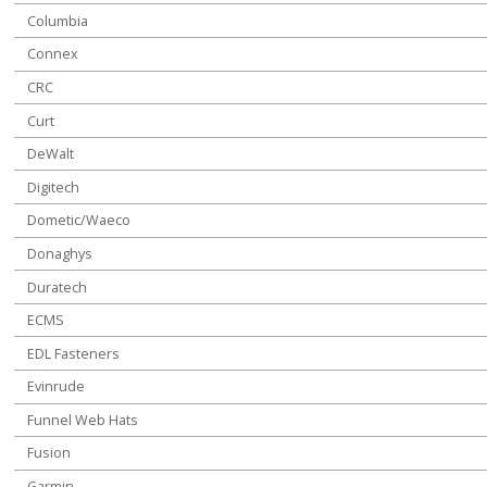
Columbia
Connex
CRC
Curt
DeWalt
Digitech
Dometic/Waeco
Donaghys
Duratech
ECMS
EDL Fasteners
Evinrude
Funnel Web Hats
Fusion
Garmin