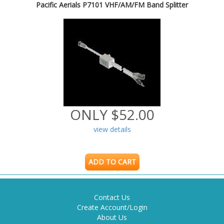
Pacific Aerials P7101 VHF/AM/FM Band Splitter
ONLY $52.00
view details
ADD TO CART
Contact Us
Create Account/Login
About Us