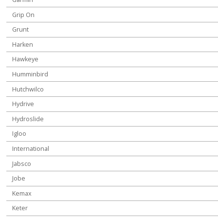
Grip On
Grunt
Harken
Hawkeye
Humminbird
Hutchwilco
Hydrive
Hydroslide
Igloo
International
Jabsco
Jobe
Kemax
Keter