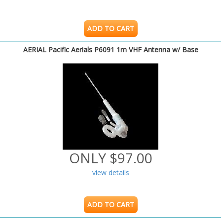
ADD TO CART
AERIAL Pacific Aerials P6091 1m VHF Antenna w/ Base
ONLY $97.00
view details
ADD TO CART