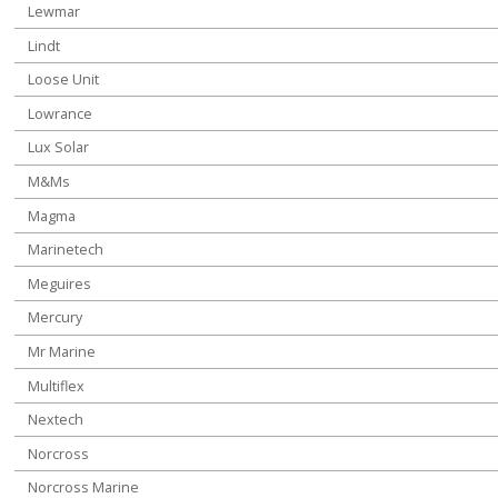
Lewmar
Lindt
Loose Unit
Lowrance
Lux Solar
M&Ms
Magma
Marinetech
Meguires
Mercury
Mr Marine
Multiflex
Nextech
Norcross
Norcross Marine