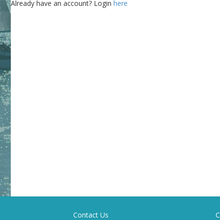
Already have an account? Login
here
Contact Us
C