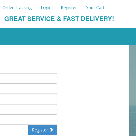
Order Tracking
Login
Register
Your Cart
GREAT SERVICE & FAST DELIVERY!
Register