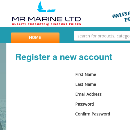
HOME
Register a new account
First Name
Last Name
Email Address
Password
Confirm Password