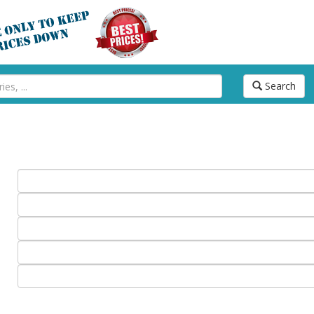
Search