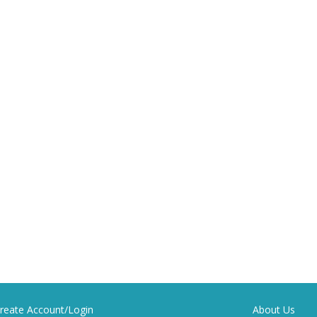
reate Account/Login
About Us