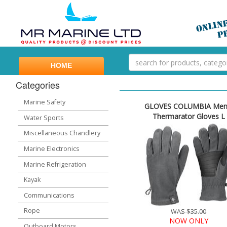
HOME
Categories
Marine Safety
GLOVES COLUMBIA Men
Thermarator Gloves L
Water Sports
Miscellaneous Chandlery
Marine Electronics
Marine Refrigeration
Kayak
Communications
Rope
WAS $35.00
NOW ONLY
Outboard Motors