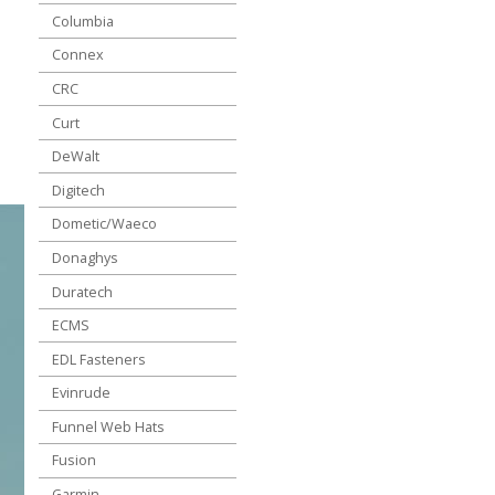
Columbia
Connex
CRC
Curt
DeWalt
Digitech
Dometic/Waeco
Donaghys
Duratech
ECMS
EDL Fasteners
Evinrude
Funnel Web Hats
Fusion
Garmin