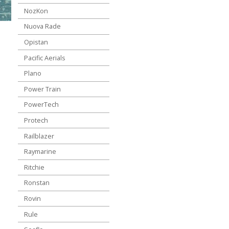
NozKon
Nuova Rade
Opistan
Pacific Aerials
Plano
Power Train
PowerTech
Protech
Railblazer
Raymarine
Ritchie
Ronstan
Rovin
Rule