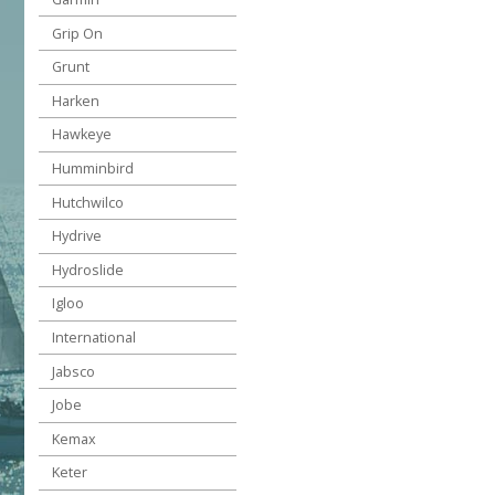
Grip On
Grunt
Harken
Hawkeye
Humminbird
Hutchwilco
Hydrive
Hydroslide
Igloo
International
Jabsco
Jobe
Kemax
Keter