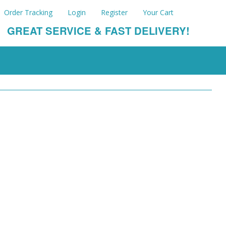
Order Tracking
Login
Register
Your Cart
GREAT SERVICE & FAST DELIVERY!