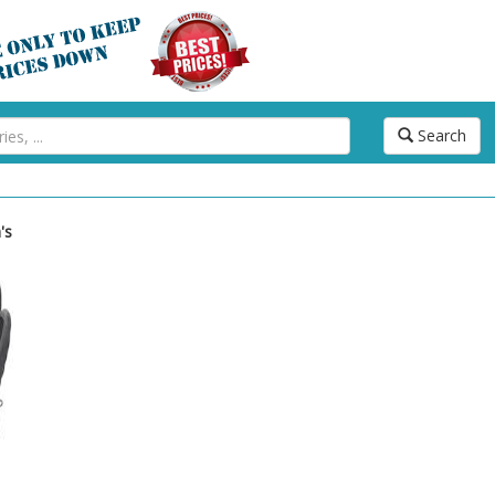
Search
's