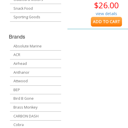
$26.00
Snack Food
view details
Sporting Goods
ADD TO CART
Brands
Absolute Marine
ACR
Airhead
Anthanor
Attwood
BEP
Bird B Gone
Brass Monkey
CARBON DASH
Cobra