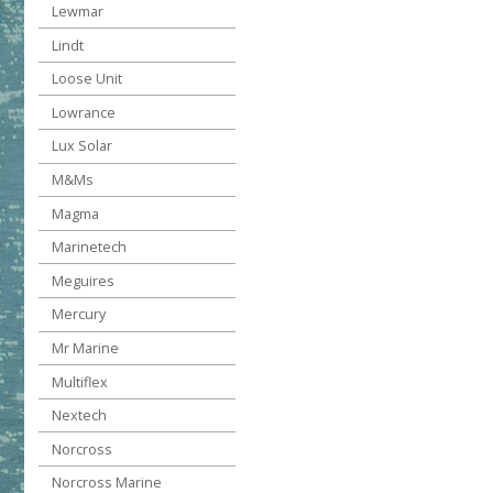
Lewmar
Lindt
Loose Unit
Lowrance
Lux Solar
M&Ms
Magma
Marinetech
Meguires
Mercury
Mr Marine
Multiflex
Nextech
Norcross
Norcross Marine