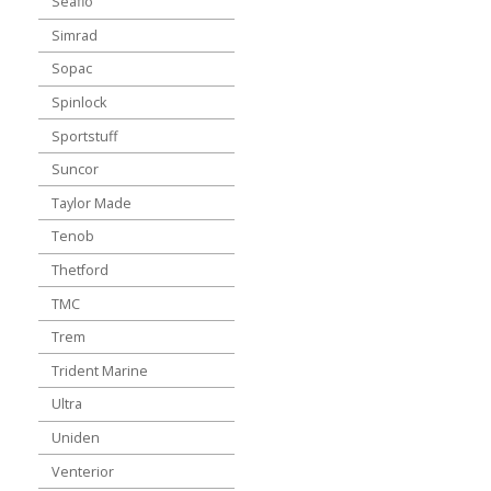
Seaflo
Simrad
Sopac
Spinlock
Sportstuff
Suncor
Taylor Made
Tenob
Thetford
TMC
Trem
Trident Marine
Ultra
Uniden
Venterior