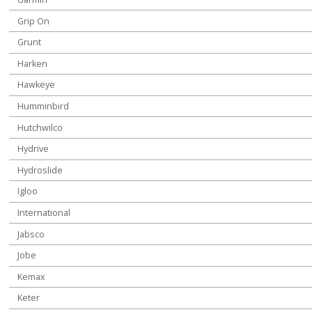
Grip On
Grunt
Harken
Hawkeye
Humminbird
Hutchwilco
Hydrive
Hydroslide
Igloo
International
Jabsco
Jobe
Kemax
Keter