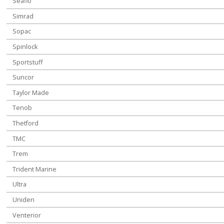
Seaflo
Simrad
Sopac
Spinlock
Sportstuff
Suncor
Taylor Made
Tenob
Thetford
TMC
Trem
Trident Marine
Ultra
Uniden
Venterior