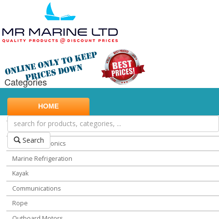
Categories
Marine Safety
HOME
Water Sports
Miscellaneous Chandlery
Search
Marine Electronics
Marine Refrigeration
Kayak
Communications
Rope
Outboard Motors