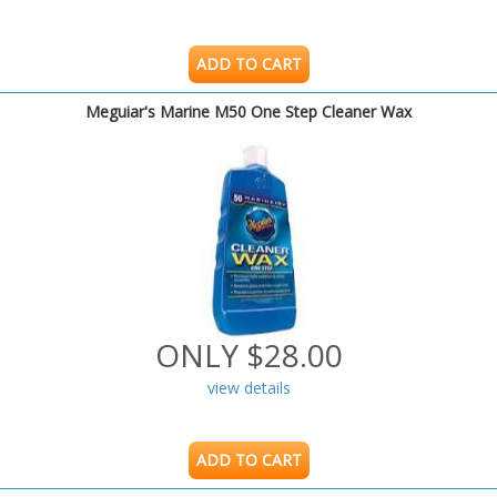
ADD TO CART
Meguiar's Marine M50 One Step Cleaner Wax
ONLY $28.00
view details
ADD TO CART