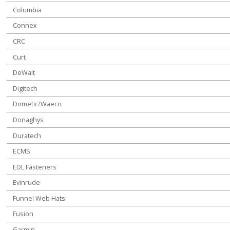
Columbia
Connex
CRC
Curt
DeWalt
Digitech
Dometic/Waeco
Donaghys
Duratech
ECMS
EDL Fasteners
Evinrude
Funnel Web Hats
Fusion
Garmin