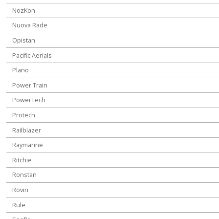
NozKon
Nuova Rade
Opistan
Pacific Aerials
Plano
Power Train
PowerTech
Protech
Railblazer
Raymarine
Ritchie
Ronstan
Rovin
Rule