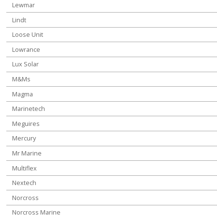
Lewmar
Lindt
Loose Unit
Lowrance
Lux Solar
M&Ms
Magma
Marinetech
Meguires
Mercury
Mr Marine
Multiflex
Nextech
Norcross
Norcross Marine