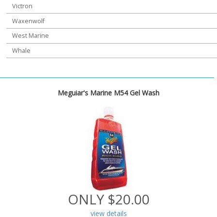
Victron
Waxenwolf
West Marine
Whale
Meguiar's Marine M54 Gel Wash
ONLY $20.00
view details