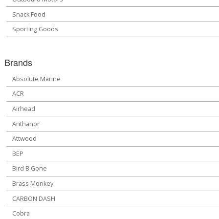
Snack Food
Sporting Goods
Brands
Absolute Marine
ACR
Airhead
Anthanor
Attwood
BEP
Bird B Gone
Brass Monkey
CARBON DASH
Cobra