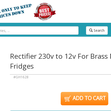
Search
Rectifier 230v to 12v For Bras
Fridges
#GH1628
ADD TO CART