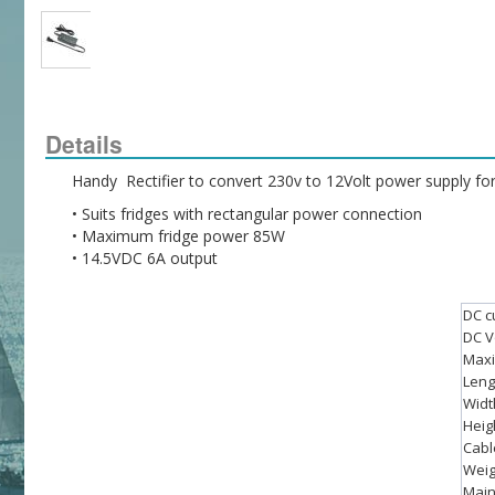
Details
Handy  Rectifier to convert 230v to 12Volt power supply f
• Suits fridges with rectangular power connection
• Maximum fridge power 85W
• 14.5VDC 6A output
DC cu
DC V
Maxi
Leng
Widt
Heig
Cabl
Weig
Main