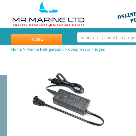
HOME
Home
>
Marine Refrigeration
>
Compressor Fridges