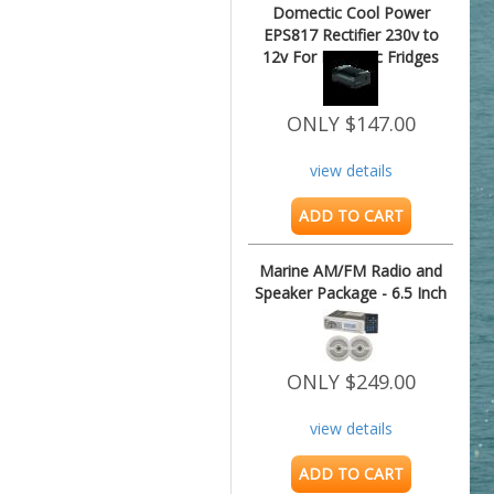
Domectic Cool Power
EPS817 Rectifier 230v to
12v For Dometic Fridges
ONLY $147.00
view details
ADD TO CART
Marine AM/FM Radio and
Speaker Package - 6.5 Inch
ONLY $249.00
view details
ADD TO CART