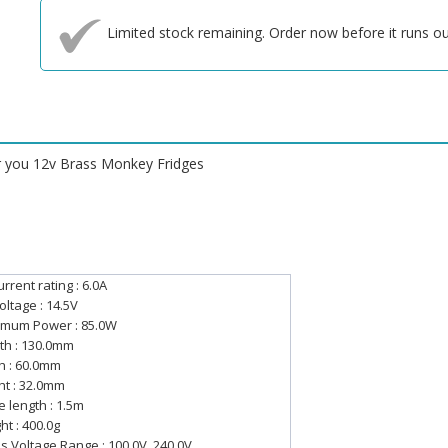
Limited stock remaining. Order now before it runs ou
or you 12v Brass Monkey Fridges
rrent rating : 6.0A
oltage : 14.5V
mum Power : 85.0W
th : 130.0mm
h : 60.0mm
ht : 32.0mm
e length : 1.5m
ht : 400.0g
s Voltage Range : 100.0V, 240.0V