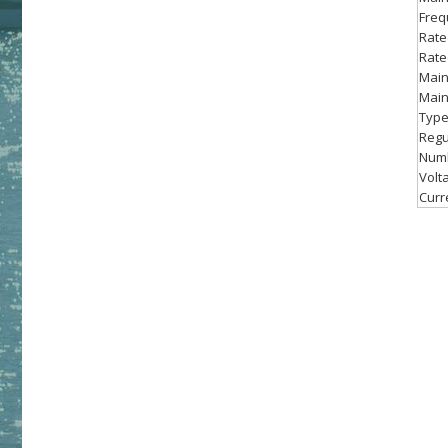
Freq
Rate
Rate
Main
Main
Type
Regu
Numb
Volta
Curre