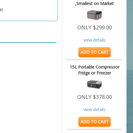
,Smallest on Market
t!
ONLY $299.00
view details
ADD TO CART
15L Portable Compressor
Fridge or Freezer
ONLY $378.00
view details
ADD TO CART