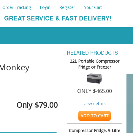
Order Tracking
Login
Register
Your Cart
GREAT SERVICE & FAST DELIVERY!
RELATED PRODUCTS
22L Portable Compressor
s Monkey
Fridge or Freezer
ONLY $465.00
Only $79.00
view details
ADD TO CART
Compressor Fridge, 9 Litre