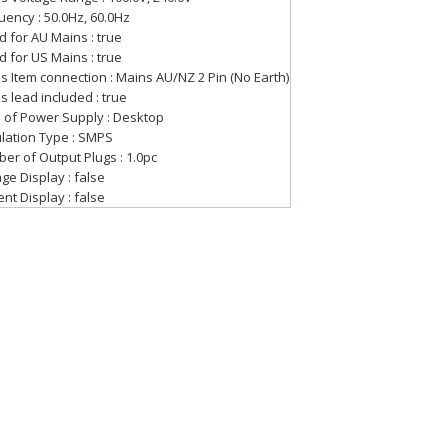
uency : 50.0Hz, 60.0Hz
d for AU Mains : true
d for US Mains : true
s Item connection : Mains AU/NZ 2 Pin (No Earth)
s lead included : true
 of Power Supply : Desktop
lation Type : SMPS
er of Output Plugs : 1.0pc
ge Display : false
nt Display : false