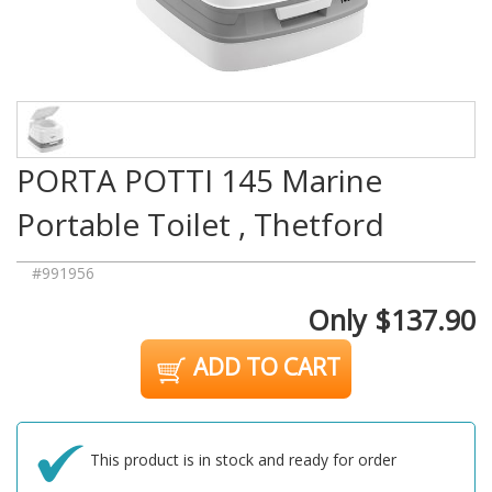
PORTA POTTI 145 Marine
Portable Toilet , Thetford
#991956
Only $137.90
ADD TO CART
This product is in stock and ready for order