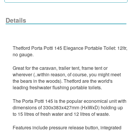
Details
Thetford Porta Potti 145 Elegance Portable Toilet: 12ltr, 
no gauge.
Great for the caravan, trailer tent, frame tent or 
wherever (..within reason, of course, you might meet 
the bears in the woods). Thetford are the world's 
leading freshwater flushing portable toilets. 
The Porta Potti 145 is the popular economical unit with 
dimensions of 330x383x427mm (HxWxD) holding up 
to 15 litres of fresh water and 12 litres of waste. 
Features include pressure release button, integrated 