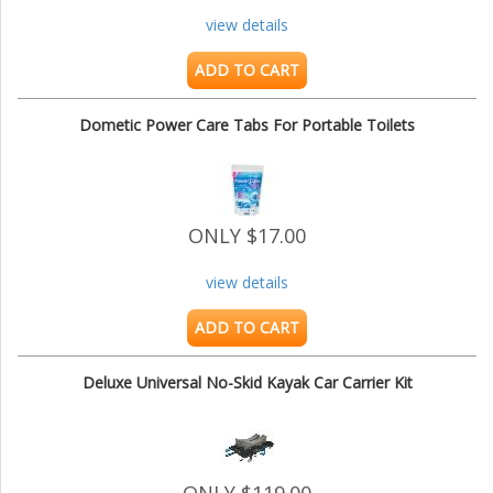
view details
ADD TO CART
Dometic Power Care Tabs For Portable Toilets
ONLY $17.00
view details
ADD TO CART
Deluxe Universal No-Skid Kayak Car Carrier Kit