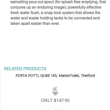
swivelling pour-out spout (for splash free emptying, that 
conjures up an enduring image); powerfully effective 
fresh water flush, a snap-lock system that allows the 
water and waste holding tanks to be connected and 
taken apart easier than ever.
RELATED PRODUCTS
PORTA POTTI, QUBE 165, MarineToilet, Thetford
ONLY $147.90