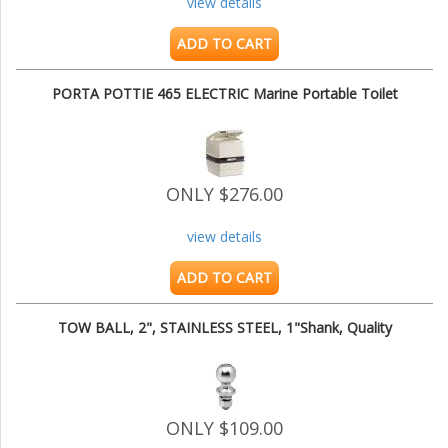
view details
ADD TO CART
PORTA POTTIE 465 ELECTRIC Marine Portable Toilet
ONLY $276.00
view details
ADD TO CART
TOW BALL, 2", STAINLESS STEEL, 1"Shank, Quality
ONLY $109.00