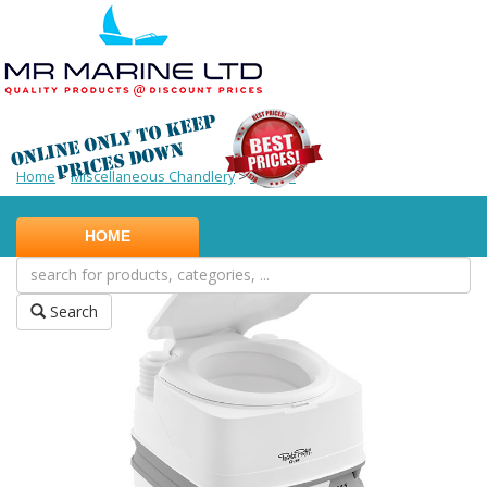
Home
>
Miscellaneous Chandlery
>
Potties
HOME
Search