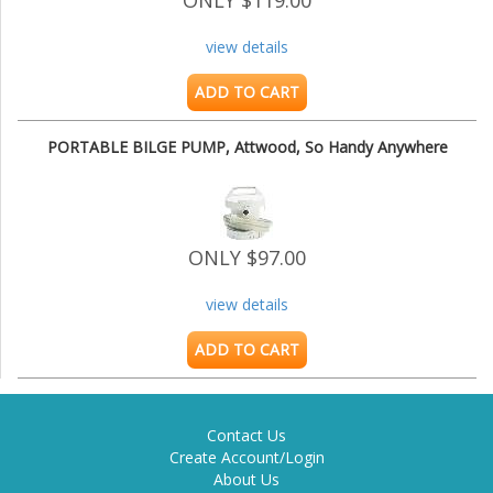
ONLY $119.00
view details
ADD TO CART
PORTABLE BILGE PUMP, Attwood, So Handy Anywhere
ONLY $97.00
view details
ADD TO CART
Contact Us
Create Account/Login
About Us