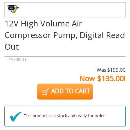
12V High Volume Air
Compressor Pump, Digital Read
Out
#YS306LC
Was $155.00
Now $135.00!
ADD TO CART
This product is in stock and ready for order