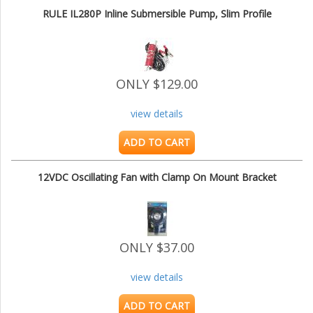
RULE IL280P Inline Submersible Pump, Slim Profile
ONLY $129.00
view details
ADD TO CART
12VDC Oscillating Fan with Clamp On Mount Bracket
ONLY $37.00
view details
ADD TO CART