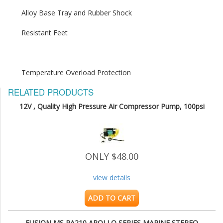
Temperature Overload Protection
RELATED PRODUCTS
12V , Quality High Pressure Air Compressor Pump, 100psi
ONLY $48.00
view details
ADD TO CART
FUSION MS RA210 APOLLO SERIES MARINE STEREO