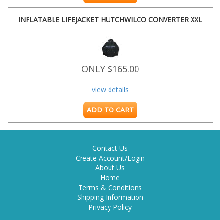
INFLATABLE LIFEJACKET HUTCHWILCO CONVERTER XXL
ONLY $165.00
view details
ADD TO CART
Contact Us
Create Account/Login
About Us
Home
Terms & Conditions
Shipping Information
Privacy Policy