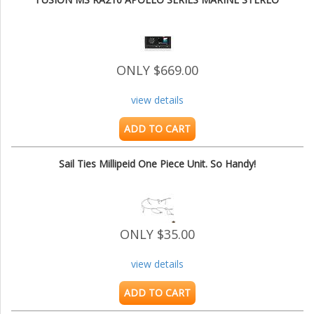
ONLY $669.00
view details
ADD TO CART
Sail Ties Millipeid One Piece Unit. So Handy!
ONLY $35.00
view details
ADD TO CART