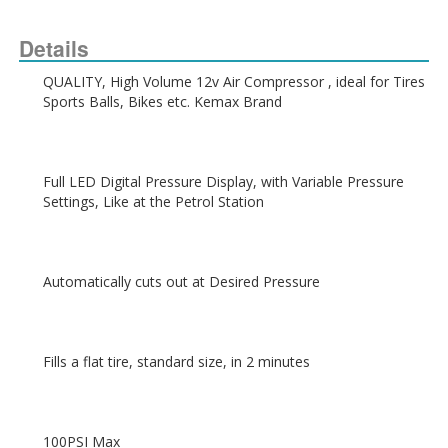
Details
QUALITY, High Volume 12v Air Compressor , ideal for Tires  
Full LED Digital Pressure Display, with Variable Pressure 