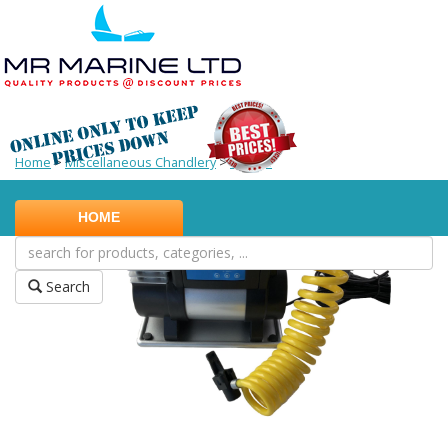
Home
>
Miscellaneous Chandlery
>
Pumps
HOME
Search