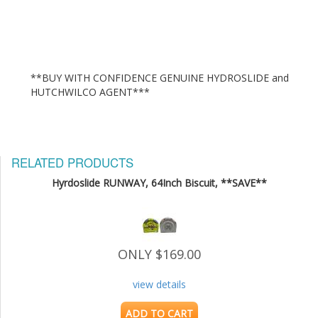
**BUY WITH CONFIDENCE GENUINE HYDROSLIDE and 
RELATED PRODUCTS
Hyrdoslide RUNWAY, 64Inch Biscuit, **SAVE**
ONLY $169.00
view details
ADD TO CART