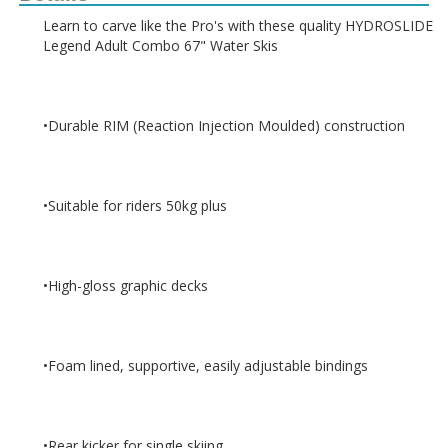
Learn to carve like the Pro's with these quality HYDROSLIDE 