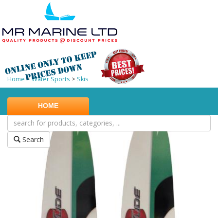
Home
>
Water Sports
>
Skis
HOME
Search