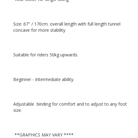
Size: 67" / 170cm. overall length with full length tunnel 
Adjustable  binding for comfort and to adjust to any foot 