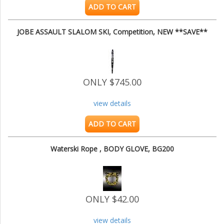
ADD TO CART
JOBE ASSAULT SLALOM SKI, Competition, NEW **SAVE**
ONLY $745.00
view details
ADD TO CART
Waterski Rope , BODY GLOVE, BG200
ONLY $42.00
view details