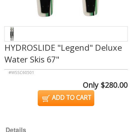
HYDROSLIDE "Legend" Deluxe
Water Skis 67"
#WSSC60501
Only $280.00
ADD TO CART
Details