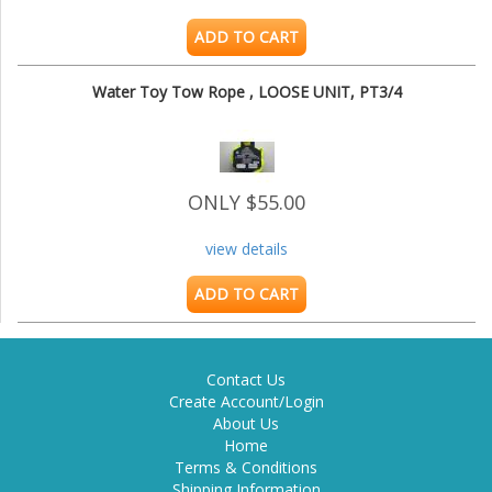
ADD TO CART
Water Toy Tow Rope , LOOSE UNIT, PT3/4
ONLY $55.00
view details
ADD TO CART
Contact Us
Create Account/Login
About Us
Home
Terms & Conditions
Shipping Information