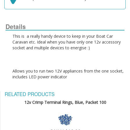
Details
This is  a really handy device to keep in your Boat Car 
Caravan etc. Ideal when you have only one 12v accessory 
Allows you to run two 12V appliances from the one socket, 
RELATED PRODUCTS
12v Crimp Terminal Rings, Blue, Packet 100