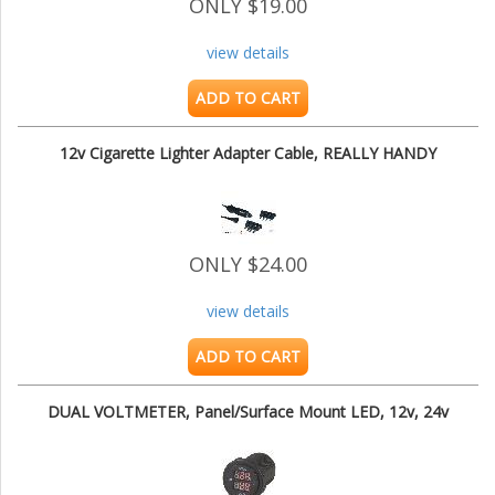
ONLY $19.00
view details
ADD TO CART
12v Cigarette Lighter Adapter Cable, REALLY HANDY
ONLY $24.00
view details
ADD TO CART
DUAL VOLTMETER, Panel/Surface Mount LED, 12v, 24v