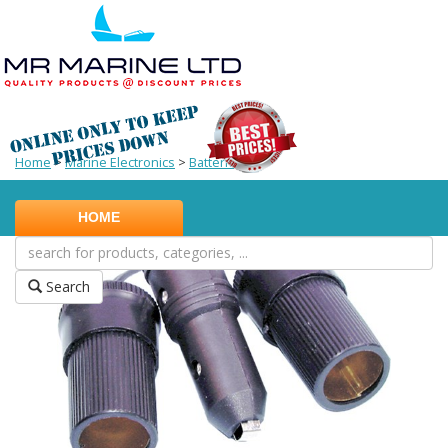
Home
>
Marine Electronics
>
Batteries
HOME
Search