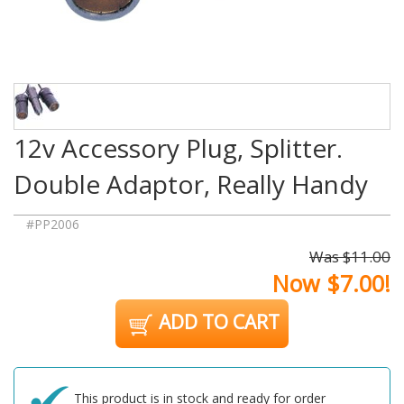
12v Accessory Plug, Splitter.
Double Adaptor, Really Handy
#PP2006
Was $11.00
Now $7.00!
ADD TO CART
This product is in stock and ready for order