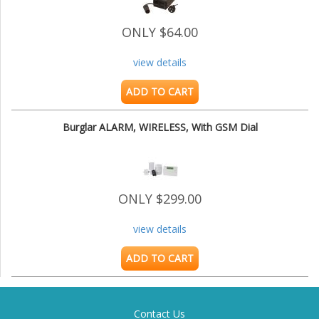
ONLY $64.00
view details
ADD TO CART
Burglar ALARM, WIRELESS, With GSM Dial
ONLY $299.00
view details
ADD TO CART
Contact Us