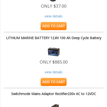
ONLY $37.00
view details
ADD TO CART
LITHIUM MARINE BATTERY 12.8V 100 Ah Deep Cycle Battery
ONLY $885.00
view details
ADD TO CART
Switchmode Mains Adaptor Rectifier230v AC to 12VDC