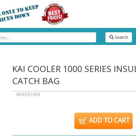
Search
KAI COOLER 1000 SERIES INSU
CATCH BAG
#GECB1000
ADD TO CART