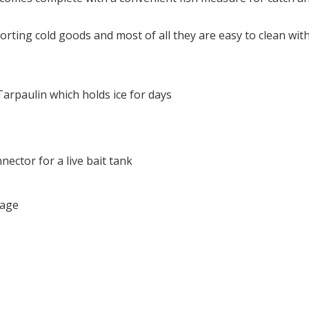
orting cold goods and most of all they are easy to clean wit
rpaulin which holds ice for days
nector for a live bait tank
rage