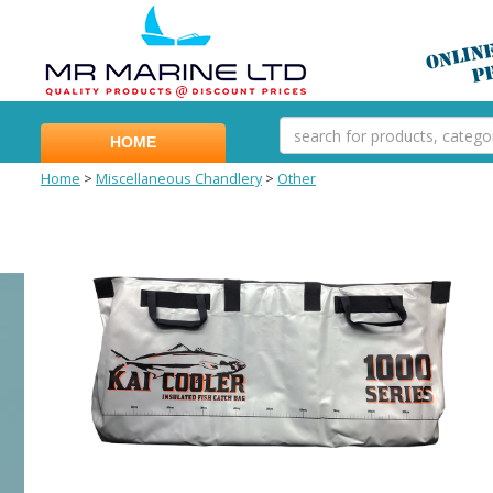
HOME
Home
>
Miscellaneous Chandlery
>
Other