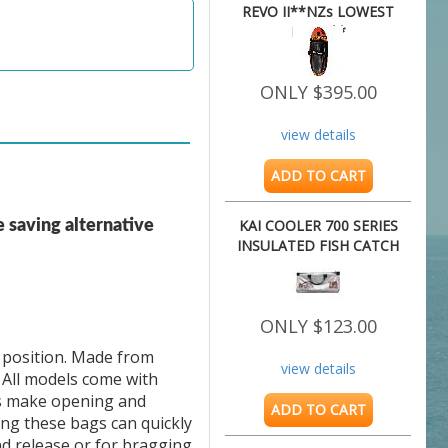
REVO II**NZs LOWEST
PRICE**
ONLY $395.00
view details
ADD TO CART
KAI COOLER 700 SERIES
e saving alternative
INSULATED FISH CATCH
BAG
ONLY $123.00
 position. Made from 
view details
All models come with 
s make opening and 
ADD TO CART
ng these bags can quickly 
d release or for bragging 