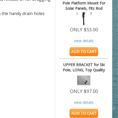
Pole Platform Mount For
Solar Panels, Fits Rod
h the handy drain holes
Holders !
ONLY $53.00
view details
ADD TO CART
UPPER BRACKET for Ski
Pole, LONG, Top Quality
ONLY $97.00
view details
ADD TO CART