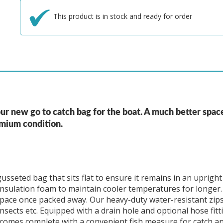
This product is in stock and ready for order
ur new go to catch bag for the boat. A much better spac
emium condition.
sseted bag that sits flat to ensure it remains in an upright
nsulation foam to maintain cooler temperatures for longer. 
space once packed away. Our heavy-duty water-resistant zip
ects etc. Equipped with a drain hole and optional hose fitti
ag comes complete with a convenient fish measure for catch an