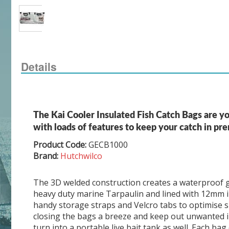
Details
The Kai Cooler Insulated Fish Catch Bags are yo
with loads of features to keep your catch in pr
Product Code:
GECB1000
Brand:
Hutchwilco
The 3D welded construction creates a waterproof gu
heavy duty marine Tarpaulin and lined with 12mm i
handy storage straps and Velcro tabs to optimise 
closing the bags a breeze and keep out unwanted ins
turn into a portable live bait tank as well. Each b