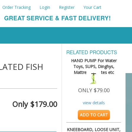
Order Tracking
Login
Register
Your Cart
GREAT SERVICE & FAST DELIVERY!
RELATED PRODUCTS
HAND PUMP For Water
LATED FISH
Toys, SUPS, Dinghys,
Mattresses, Kites etc
ONLY $79.00
Only $179.00
view details
ADD TO CART
KNEEBOARD, LOOSE UNIT,