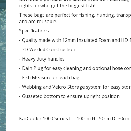
rights on who got the biggest fish!
These bags are perfect for fishing, hunting, transp
and are reusable.
Specifications:
- Quality made with 12mm Insulated Foam and HD Ta
- 3D Welded Construction
- Heavy duty handles
- Dain Plug for easy cleaning and optional hose con
- Fish Measure on each bag
- Webbing and Velcro Storage system for easy sto
- Gusseted bottom to ensure upright position
Kai Cooler 1000 Series L = 100cm H= 50cm D=30cm