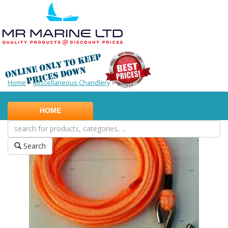
Home
>
Miscellaneous Chandlery
>
Other
HOME
Search