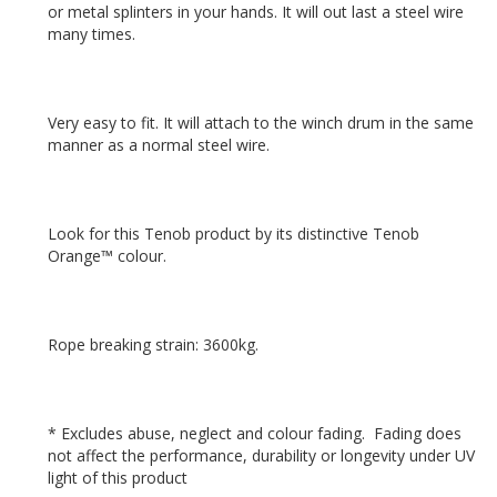
or metal splinters in your hands. It will out last a steel wire 
Very easy to fit. It will attach to the winch drum in the same 
Look for this Tenob product by its distinctive Tenob 
* Excludes abuse, neglect and colour fading.  Fading does 
not affect the performance, durability or longevity under UV 