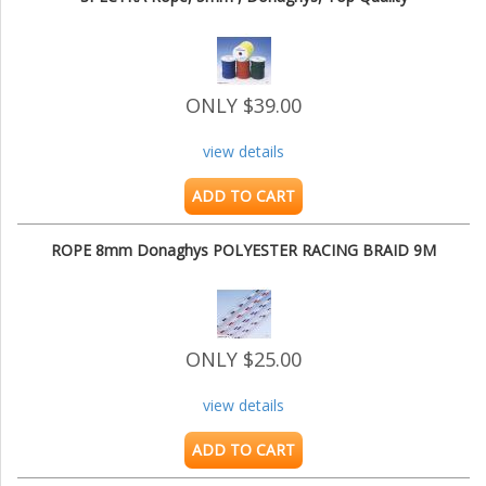
ONLY $39.00
view details
ADD TO CART
ROPE 8mm Donaghys POLYESTER RACING BRAID 9M
ONLY $25.00
view details
ADD TO CART