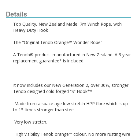
Details
Top Quality, New Zealand Made, 7m Winch Rope, with 
A Tenob® product  manufactured in New Zealand. A 3 year 
It now includes our New Generation 2, over 30%, stronger 
 Made from a space age low stretch HPP fibre which is up 
 High visibility Tenob orange™ colour. No more rusting wire 