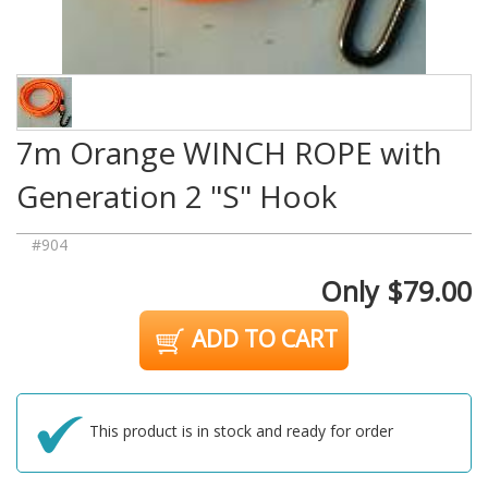
7m Orange WINCH ROPE with
Generation 2 "S" Hook
#904
Only $79.00
ADD TO CART
This product is in stock and ready for order