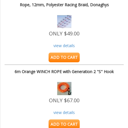
Rope, 12mm, Polyester Racing Braid, Donaghys
ONLY $49.00
view details
ADD TO CART
6m Orange WINCH ROPE with Generation 2 "S" Hook
ONLY $67.00
view details
ADD TO CART