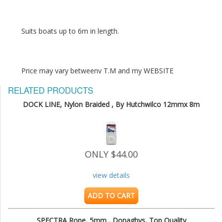
Price may vary betweenv T.M and my WEBSITE
RELATED PRODUCTS
DOCK LINE, Nylon Braided , By Hutchwilco 12mmx 8m
ONLY $44.00
view details
ADD TO CART
SPECTRA Rope, 5mm , Donaghys, Top Quality