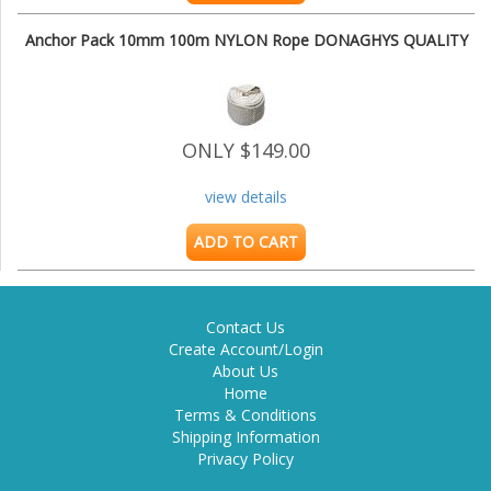
Anchor Pack 10mm 100m NYLON Rope DONAGHYS QUALITY
ONLY $149.00
view details
ADD TO CART
Contact Us
Create Account/Login
About Us
Home
Terms & Conditions
Shipping Information
Privacy Policy