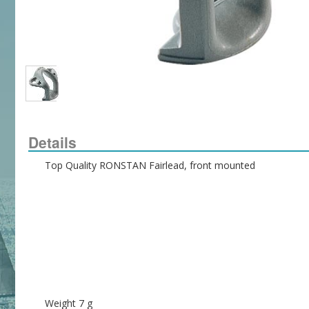
Details