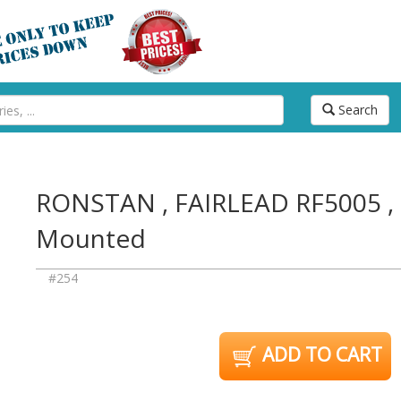
Search
RONSTAN , FAIRLEAD RF5005 , 
Mounted
#254
ADD TO CART