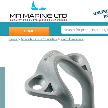
HOME
Home
>
Miscellaneous Chandlery
>
Yacht Hardware