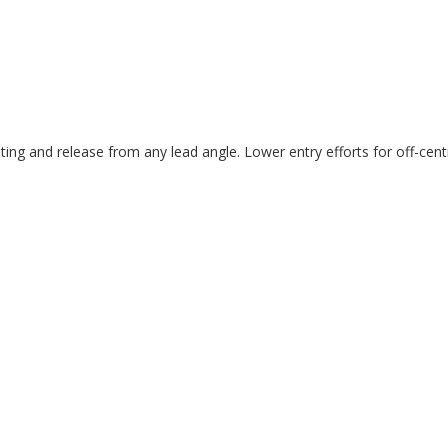
eating and release from any lead angle. Lower entry efforts for off-centre