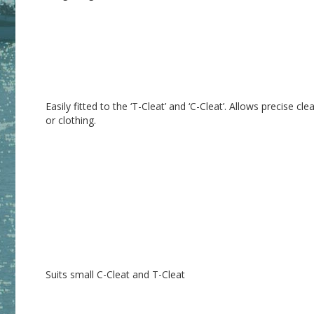
Easily fitted to the ‘T-Cleat’ and ‘C-Cleat’. Allows precise cl