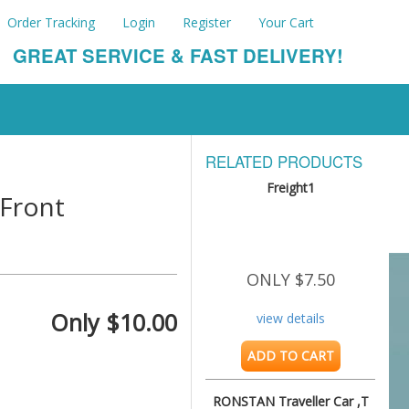
Order Tracking
Login
Register
Your Cart
GREAT SERVICE & FAST DELIVERY!
RELATED PRODUCTS
Freight1
Front
ONLY $7.50
Only $10.00
view details
ADD TO CART
RONSTAN Traveller Car ,T