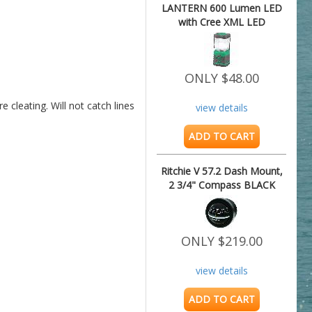
LANTERN 600 Lumen LED
with Cree XML LED
ONLY $48.00
 cleating. Will not catch lines 
view details
ADD TO CART
Ritchie V 57.2 Dash Mount,
2 3/4" Compass BLACK
ONLY $219.00
view details
ADD TO CART