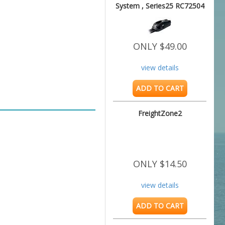
System , Series25 RC72504
ONLY $49.00
view details
ADD TO CART
FreightZone2
ONLY $14.50
view details
ADD TO CART