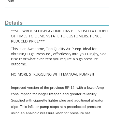
out!
Details
**SHOWROOM DISPLAY UNIT HAS BEEN USED A COUPLE 
OF TIMES TO DEMONSTATE TO CUSTOMERS. HENCE 
REDUCED PRICE***
This is an Awesome, Top Quality Air Pump. Ideal for 
obtaining High Pressure , effortlessly into you Dinghy, Sea 
Biscuit or what ever item you require a high pressure 
outcome.
NO MORE STRUGGLING WITH MANUAL PUMPS!!!
Improved version of the previous BP 12, with a lower Amp
consumption for longer lifespan and greater reliability.
Supplied with cigarette lighter plug and additional alligator
clips. This inflator pump stops at a preselected pressure
using an analogic pressure knob for pressure set.