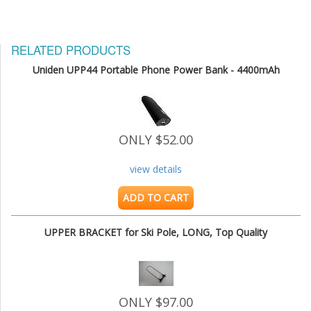
RELATED PRODUCTS
Uniden UPP44 Portable Phone Power Bank - 4400mAh
ONLY $52.00
view details
ADD TO CART
UPPER BRACKET for Ski Pole, LONG, Top Quality
ONLY $97.00