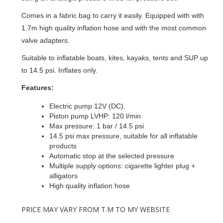
Comes in a fabric bag to carry it easily. Equipped with with
1.7m high quality inflation hose and with the most common
valve adapters.
Suitable to inflatable boats, kites, kayaks, tents and SUP up
to 14.5 psi. Inflates only.
Features:
Electric pump 12V (DC).
Piston pump LVHP: 120 l/min
Max pressure: 1 bar / 14.5 psi
14.5 psi max pressure, suitable for all inflatable
products
Automatic stop at the selected pressure
Multiple supply options: cigarette lighter plug +
alligators
High quality inflation hose
PRICE MAY VARY FROM T.M TO MY WEBSITE