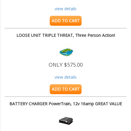
view details
ADD TO CART
LOOSE UNIT TRIPLE THREAT, Three Person Action!
ONLY $575.00
view details
ADD TO CART
BATTERY CHARGER PowerTrain, 12v 16amp GREAT VALUE