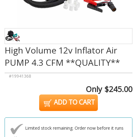
High Volume 12v Inflator Air
PUMP 4.3 CFM **QUALITY**
#19941368
Only $245.00
ADD TO CART
Limited stock remaining. Order now before it runs