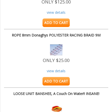
ONLY $125.00
view details
ADD TO CART
ROPE 8mm Donaghys POLYESTER RACING BRAID 9M
ONLY $25.00
view details
ADD TO CART
LOOSE UNIT BANSHEE, A Couch On Water!! INSANE!