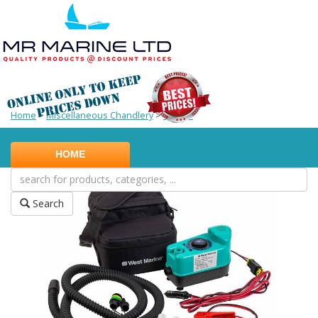
Home
>
Miscellaneous Chandlery
>
Pumps
HOME
Search